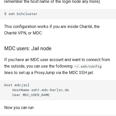
remember the host name of the login node any more).
$
ssh
This configuration works if you are inside Charité, the
Charité VPN, or MDC.
MDC users: Jail node
If you have an MDC user account and want to connect from
the outside, you can use the following
~/.ssh/config
lines to set up a ProxyJump via the MDC SSH jail.
Host mdcjail

    HostName ssh1.mdc-berlin.de

Now you can run