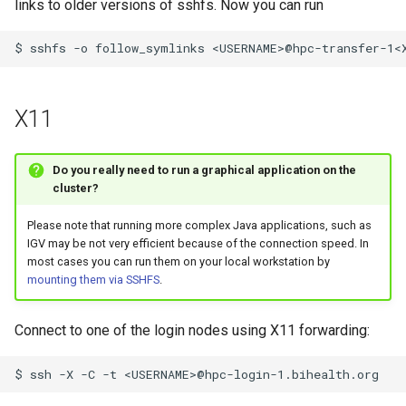
links to older versions of sshfs. Now you can run
X11
Do you really need to run a graphical application on the
cluster?
Please note that running more complex Java applications, such as
IGV may be not very efficient because of the connection speed. In
most cases you can run them on your local workstation by
mounting them via SSHFS
.
Connect to one of the login nodes using X11 forwarding:
$
ssh
-X
-C
-t