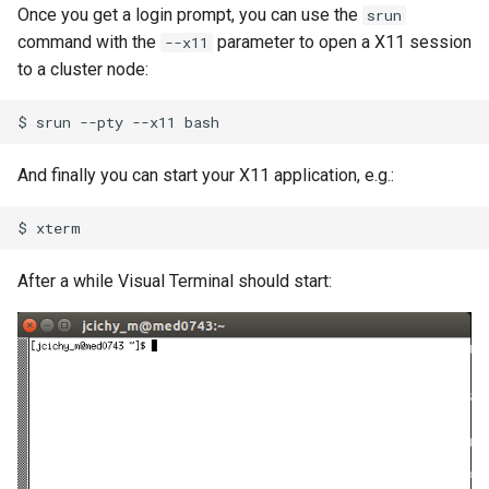
Once you get a login prompt, you can use the
srun
command with the
parameter to open a X11 session
--x11
to a cluster node:
$
srun
--pty
--x11
And finally you can start your X11 application, e.g.:
$
After a while Visual Terminal should start: