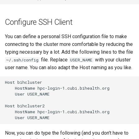
Configure SSH Client
You can define a personal SSH configuration file to make
connecting to the cluster more comfortable by reducing the
typing necessary by a lot. Add the following lines to the file
file. Replace
with your cluster
~/.ssh/config
USER_NAME
user name. You can also adapt the Host naming as you like.
Host bihcluster

    HostName hpc-login-1.cubi.bihealth.org

    User USER_NAME

Host bihcluster2

    HostName hpc-login-1.cubi.bihealth.org

Now, you can do type the following (and you don't have to