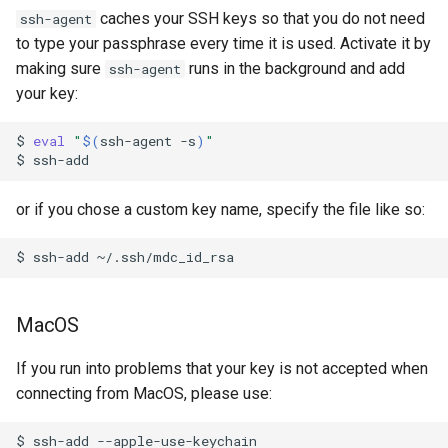
s
caches your SSH keys so that you do not need
ssh-agent
MacOS
Reservations / Maintenances
Reference Sequences
sacct
Apptainer
to type your passphrase every time it is used. Activate it by
e
making sure
runs in the background and add
ssh-agent
X11
Slurm Commands
Format Strings
a
your key:
r
Snakemake with Slurm
$
eval
"
$(
ssh-agent
-s
)
"
c
$
X11 Forwarding
h
or if you chose a custom key name, specify the file like so:
Slurm Rosetta Stone
i
$
ssh-add
n
g
MacOS
If you run into problems that your key is not accepted when
connecting from MacOS, please use:
$
ssh-add