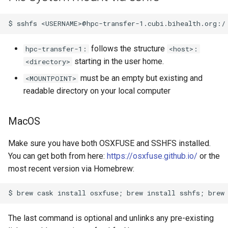
follows the structure
hpc-transfer-1:
<host>:
starting in the user home.
<directory>
must be an empty but existing and
<MOUNTPOINT>
readable directory on your local computer
MacOS
Make sure you have both OSXFUSE and SSHFS installed.
You can get both from here:
https://osxfuse.github.io/
or the
most recent version via Homebrew:
The last command is optional and unlinks any pre-existing