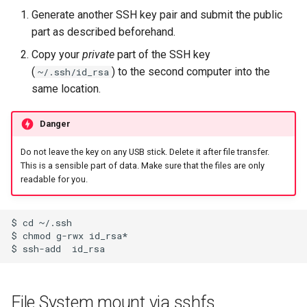
Generate another SSH key pair and submit the public
part as described beforehand.
Copy your
private
part of the SSH key
(
) to the second computer into the
~/.ssh/id_rsa
same location.
Danger
Do not leave the key on any USB stick. Delete it after file transfer.
This is a sensible part of data. Make sure that the files are only
readable for you.
$ cd ~/.ssh

$ chmod g-rwx id_rsa*

File System mount via sshfs