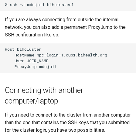
$
ssh
-J
mdcjail
If you are always connecting from outside the internal
network, you can also add a permanent ProxyJump to the
SSH configuration like so:
Host bihcluster

    HostName hpc-login-1.cubi.bihealth.org

    User USER_NAME

Connecting with another
computer/laptop
If you need to connect to the cluster from another computer
than the one that contains the SSH keys that you submitted
for the cluster login, you have two possibilities.