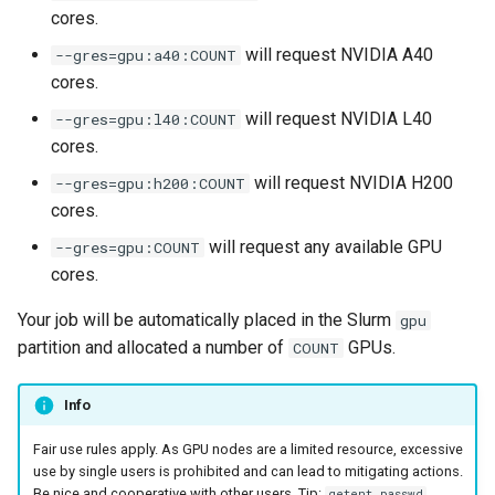
s
cores.
Connection Problems
Reservations / Maintenances
Reference Sequences
Apptainer
sacct
will request NVIDIA A40
--gres=gpu:a40:COUNT
e
cores.
Slurm Commands
Format Strings
a
will request NVIDIA L40
--gres=gpu:l40:COUNT
r
Snakemake with Slurm
cores.
c
will request NVIDIA H200
--gres=gpu:h200:COUNT
X11 Forwarding
cores.
h
will request any available GPU
--gres=gpu:COUNT
Slurm Rosetta Stone
i
cores.
n
Your job will be automatically placed in the Slurm
gpu
g
partition and allocated a number of
GPUs.
COUNT
Info
Fair use rules apply. As GPU nodes are a limited resource, excessive
use by single users is prohibited and can lead to mitigating actions.
Be nice and cooperative with other users. Tip:
getent passwd