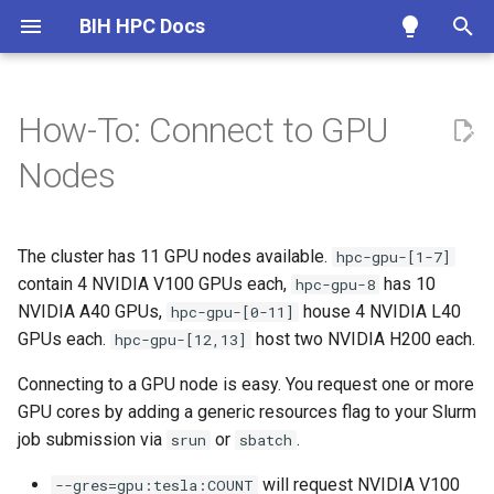
BIH HPC Docs
T
y
How-To: Connect to GPU
Getting Access
Overview
Storage Locations
Episode 0
Scheduling Overview
Overview
Project Structure
Overview
Usage example
OpenMPI
Access HPC Talk
HPC Talk Forum
Publication List
Linux/macOS
Charite
Overview
srun
Overview
p
Nodes
e
Maintenance etc.
SSH Basics
Home Folder Quota
Episode 1
Introduction to Scheduling
Interactive Sessions
Software Craftmanship
Annotations
Scientific Software
Debug Software
HPC Helpdesk
External Guides
Preparation
Windows
MDC
Linux/macOS
sbatch
Architecture
t
The cluster has 11 GPU nodes available.
Policies
Windows
Scratch Cleanup
Episode 2
Slurm Quickstart
Quotas
Using Screen/Tmux
Application Support
Cell Ranger
Debug @HPC
Good Tickets
Provided Software
Allocating GPUs
Windows
sattach
Job Scheduler
hpc-gpu-[1-7]
o
contain 4 NVIDIA V100 GPUs each,
has 10
hpc-gpu-8
Generate Keys
Querying Quotas
Episode 3
Slurm and Temporary Files
~/.bashrc Guide
Databases
Bonus #1: Who is using the
Jupyter
Contribute to Docs
Frequently Asked Questions
Technical details
NVIDIA A40 GPUs,
scancel
Nodes and Volumes
house 4 NVIDIA L40
s
hpc-gpu-[0-11]
GPUs?
GPUs each.
host two NVIDIA H200 each.
hpc-gpu-[12,13]
t
Submit Keys
Storage Migration
Episode 4
Slurm Cheat Sheet
Temporary Files
Exomes and Panels
Keras
sinfo
Monitoring
Connecting to a GPU node is easy. You request one or more
a
Bonus #2: Is the GPU
GPU cores by adding a generic resources flag to your Slurm
running?
Advanced SSH
Migration FAQ
Slurm Job Scripts
Custom Environment Modules
Exon Lists
Matlab
squeue
r
job submission via
or
.
srun
sbatch
t
Fair Share / Fair Use
From External
Memory Allocation
Install Software with Conda
Precomputed Indexes
Tensorflow
scontrol
will request NVIDIA V100
--gres=gpu:tesla:COUNT