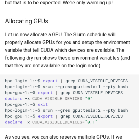
but that is to be expected. We're only warming up!
Allocating GPUs
Let us now allocate a GPU. The Slurm schedule will
properly allocate GPUs for you and setup the environment
variable that tell CUDA which devices are available. The
following dry run shows these environment variables (and
that they are not available on the login node).
hpc-login-1:~$
export
|
grep
CUDA_VISIBLE_DEVICES

hpc-login-1:~$
srun
--gres
=
gpu:tesla:1
--pty
bash

hpc-gpu-1:~$
export
|
grep
declare
-x
CUDA_VISIBLE_DEVICES
=
"0"
hpc-gpu-1:~$
exit
hpc-login-1:~$
srun
--gres
=
gpu:tesla:2
--pty
bash

hpc-gpu-1:~$
export
|
grep
declare
-x
CUDA_VISIBLE_DEVICES
=
"0,1"
As you see, you can also reserve multiple GPUs. If we