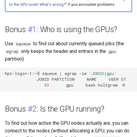
to the GPU node! What's wrong?
" if you encounter problems.
Bonus
#1
: Who is using the GPUs?
Use
to find out about currently queued jobs (the
squeue
only keeps the header and entries in the
egrep
gpu
partition).
hpc-login-1:~$
squeue
|
egrep
-iw
'JOBID|gpu'
JOBID
PARTITION
NAME
USER
ST
33
gpu
bash
holtgrem
R
Bonus
#2
: Is the GPU running?
To find out how active the GPU nodes actually are, you can
connect to the nodes (without allocating a GPU; you can do