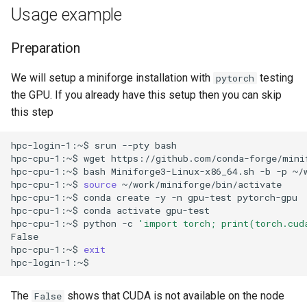
Usage example
Preparation
We will setup a miniforge installation with
testing
pytorch
the GPU. If you already have this setup then you can skip
this step
hpc-login-1:~$
srun
--pty
bash

hpc-cpu-1:~$
wget
https://github.com/conda-forge/mini
hpc-cpu-1:~$
bash
Miniforge3-Linux-x86_64.sh
-b
-p
~/
hpc-cpu-1:~$
source
~/work/miniforge/bin/activate

hpc-cpu-1:~$
conda
create
-y
-n
gpu-test
pytorch-gpu

hpc-cpu-1:~$
conda
activate
gpu-test

hpc-cpu-1:~$
python
-c
'import torch; print(torch.cud
False

hpc-cpu-1:~$
exit
The
shows that CUDA is not available on the node
False