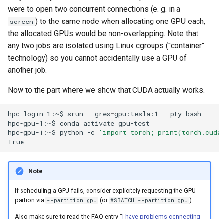
were to open two concurrent connections (e. g. in a
) to the same node when allocating one GPU each,
screen
the allocated GPUs would be non-overlapping. Note that
any two jobs are isolated using Linux cgroups ("container"
technology) so you cannot accidentally use a GPU of
another job.
Now to the part where we show that CUDA actually works.
hpc-login-1:~$
srun
--gres
=
gpu:tesla:1
--pty
bash

hpc-gpu-1:~$
conda
activate
gpu-test

hpc-gpu-1:~$
python
-c
'import torch; print(torch.cud
Note
If scheduling a GPU fails, consider explicitely requesting the GPU
partion via
(or
).
--partition gpu
#SBATCH --partition gpu
Also make sure to read the FAQ entry "
I have problems connecting