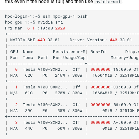
this even if the node is full) and then use
.
nvidia-smi
hpc-login-1:~$
ssh
hpc-gpu-1
bash

hpc-gpu-1:~$
nvidia-smi

Fri
Mar
6
11
:10:08
2020
|
NVIDIA-SMI
440
.33.01
Driver
Version:
440
.33.01
|
|
GPU
Name
Persistence-M
|
Bus-Id
Disp.
|
Fan
Temp
Perf
Pwr:Usage/Cap
|
Memory-Usag
|
===============================
+
====================
|
0
Tesla
V100-SXM2...
Off
|
00000000
:18:00.0
Of
|
N/A
62C
P0
246W
/
300W
|
16604MiB
/
32510Mi
|
1
Tesla
V100-SXM2...
Off
|
00000000
:3B:00.0
Of
|
N/A
61C
P0
270W
/
300W
|
16604MiB
/
32510Mi
|
2
Tesla
V100-SXM2...
Off
|
00000000
:86:00.0
Of
|
N/A
39C
P0
55W
/
300W
|
0MiB
/
32510Mi
|
3
Tesla
V100-SXM2...
Off
|
00000000
:AF:00.0
Of
|
N/A
44C
P0
60W
/
300W
|
0MiB
/
32510Mi
+-------------------------------+---------------------