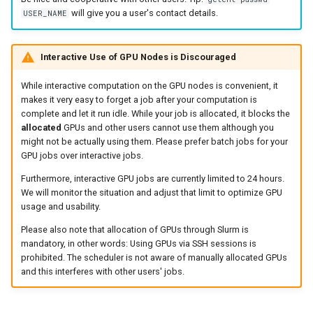
will give you a user's contact details.
USER_NAME
Interactive Use of GPU Nodes is Discouraged
While interactive computation on the GPU nodes is convenient, it
makes it very easy to forget a job after your computation is
complete and let it run idle. While your job is allocated, it blocks the
allocated
GPUs and other users cannot use them although you
might not be actually using them. Please prefer batch jobs for your
GPU jobs over interactive jobs.
Furthermore, interactive GPU jobs are currently limited to 24 hours.
We will monitor the situation and adjust that limit to optimize GPU
usage and usability.
Please also note that allocation of GPUs through Slurm is
mandatory, in other words: Using GPUs via SSH sessions is
prohibited. The scheduler is not aware of manually allocated GPUs
and this interferes with other users' jobs.