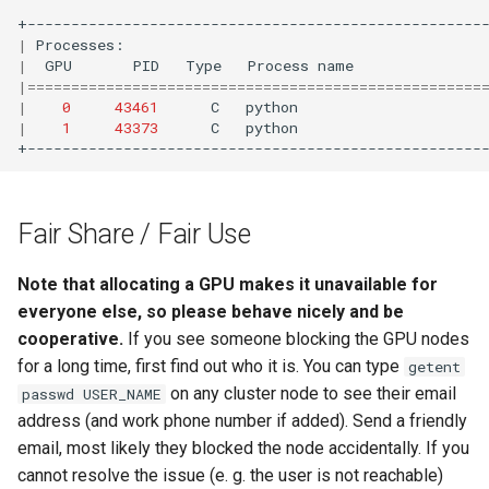
|
Processes:
|
GPU
PID
Type
Process
name
|
====================================================
|
0
43461
C
python
|
1
43373
C
python
Fair Share / Fair Use
Note that allocating a GPU makes it unavailable for
everyone else, so please behave nicely and be
cooperative.
If you see someone blocking the GPU nodes
for a long time, first find out who it is. You can type
getent
on any cluster node to see their email
passwd USER_NAME
address (and work phone number if added). Send a friendly
email, most likely they blocked the node accidentally. If you
cannot resolve the issue (e. g. the user is not reachable)