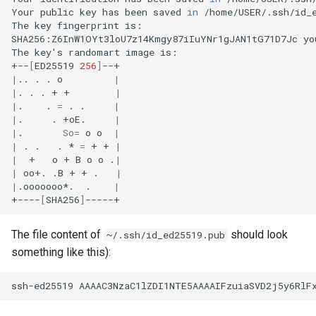
Your
public
key
has
been
saved
in
/home/USER/.ssh/id_e
The
key
fingerprint
is:

SHA256:Z6InW1OYt3loU7z14Kmgy87iIuYNr1gJAN1tG71D7Jc
yo
The
key
'
s
randomart
image
is:

+--
[
ED25519
256
]
|
..
.
.
o
|
|
.
.
.
+
+
|
|
.
.
=
.
.
|
|
.
.
+oE.
|
|
.
So
=
o
o
|
|
.
.
.
*
=
+
+
|
|
+
o
+
B
o
o
.
|
|
oo+.
.B
+
+
.
|
|
.ooooooo*.
.
|
+----
[
SHA256
]
The file content of
should look
~/.ssh/id_ed25519.pub
something like this):