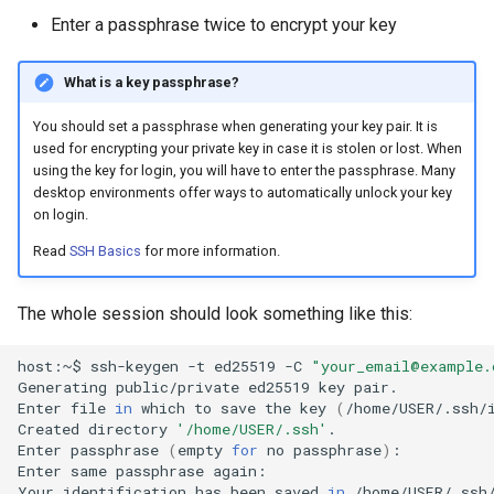
s
Enter a passphrase twice to encrypt your key
Reservations / Maintenances
Reference Sequences
sacct
Apptainer
e
What is a key passphrase?
Slurm Commands
Format Strings
a
You should set a passphrase when generating your key pair. It is
r
Snakemake with Slurm
used for encrypting your private key in case it is stolen or lost. When
using the key for login, you will have to enter the passphrase. Many
c
desktop environments offer ways to automatically unlock your key
X11 Forwarding
h
on login.
Slurm Rosetta Stone
Read
SSH Basics
for more information.
i
n
The whole session should look something like this:
g
host:~$
ssh-keygen
-t
ed25519
-C
"your_email@example.
Generating
public/private
ed25519
key
pair.

Enter
file
in
which
to
save
the
key
(
/home/USER/.ssh/
Created
directory
'/home/USER/.ssh'
.

Enter
passphrase
(
empty
for
no
passphrase
)
:

Enter
same
passphrase
again:
Your
identification
has
been
saved
in
/home/USER/.ssh/