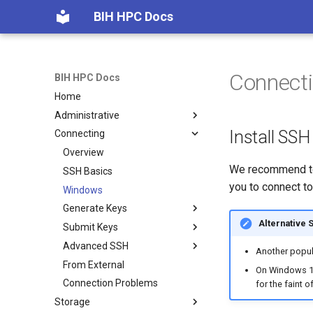
BIH HPC Docs
Connect
BIH HPC Docs
Home
Administrative
Install SSH
Connecting
Getting Access
Maintenance etc.
Overview
We recommend to
Policies
SSH Basics
you to connect to
Windows
Generate Keys
Alternative 
Submit Keys
Linux/macOS
Advanced SSH
Windows
Charite
Another popul
From External
MDC
Overview
On Windows 10
Connection Problems
Linux/macOS
for the faint o
Storage
Windows