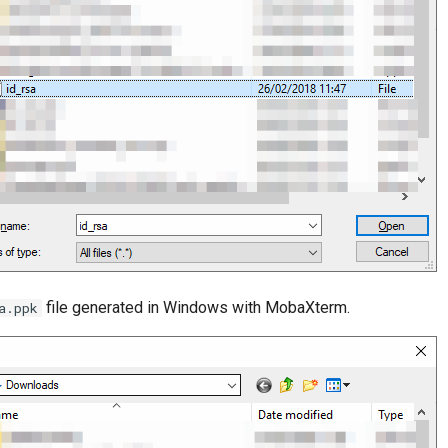
file generated in Windows with MobaXterm.
a.ppk