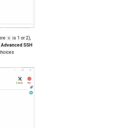
ere
is 1 or 2),
X
b
Advanced SSH
choices