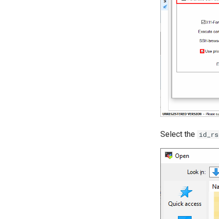
Select the
id_rs