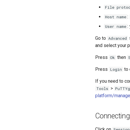
scontrol
File proto
sacct
:
Host name
Format Strings
:
User name
Go to
Advanced
and select your p
Press
then
Ok
Press
to 
Login
If you need to co
>
Tools
PuTTYg
platform/manage
Connecting
Click on
Session