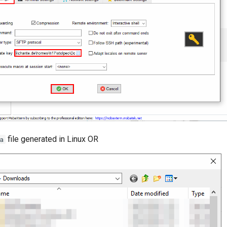
file generated in Linux OR
a