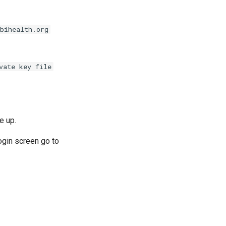
bihealth.org
vate key file
e up.
ogin screen go to