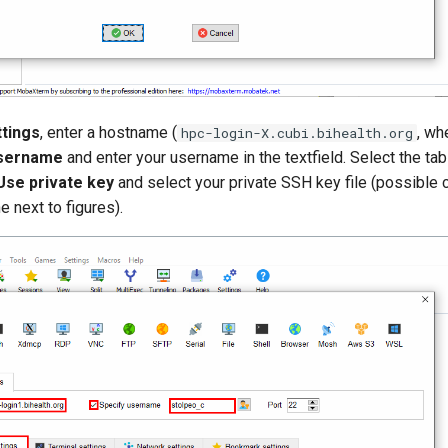
ttings
, enter a hostname (
, wh
hpc-login-X.cubi.bihealth.org
username
and enter your username in the textfield. Select the ta
Use private key
and select your private SSH key file (possible 
e next to figures).