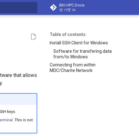
BIH HPC Docs
19
34
t searching
Table of contents
Install SSH Client for Windows
Software for transfering data
from/to Windows
Connecting from within
MDC/Charite Network
ware that allows
y.
SSH keys.
erminal
. This is not