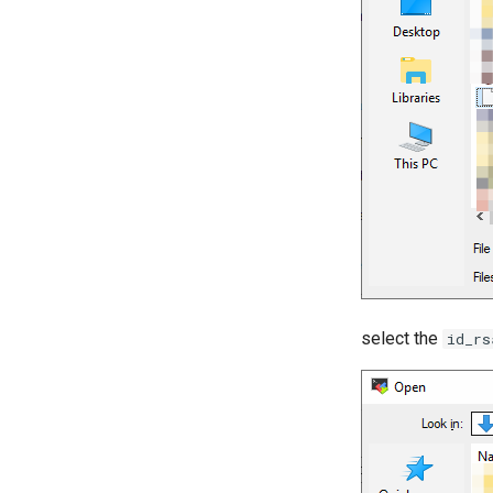
select the
id_rs