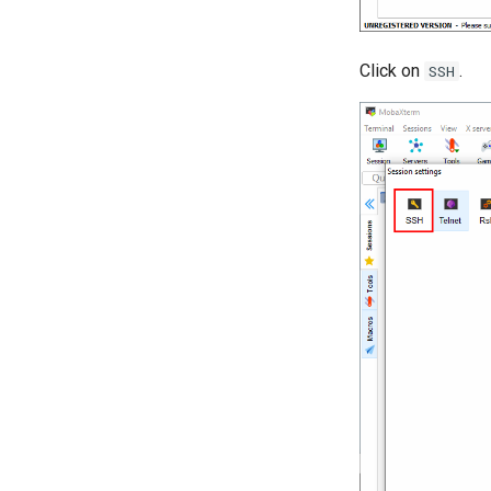
Click on
.
SSH