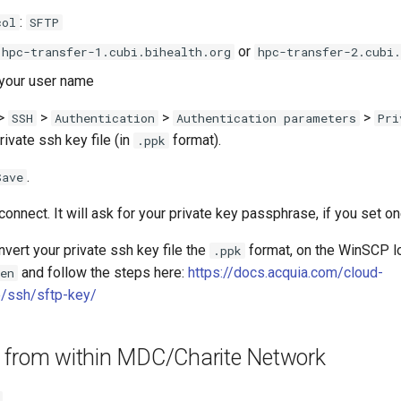
:
col
SFTP
or
hpc-transfer-1.cubi.bihealth.org
hpc-transfer-2.cubi.
 your user name
>
>
>
>
SSH
Authentication
Authentication parameters
Pri
rivate ssh key file (in
format).
.ppk
.
Save
connect. It will ask for your private key passphrase, if you set on
nvert your private ssh key file the
format, on the WinSCP l
.ppk
and follow the steps here:
https://docs.acquia.com/cloud-
en
/ssh/sftp-key/
 from within MDC/Charite Network
.