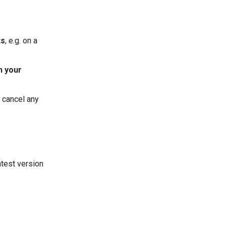
ts
, e.g. on a
n your
e cancel any
test version