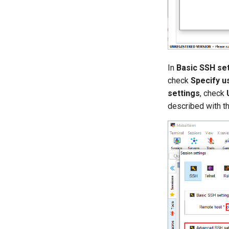
In
Basic SSH se
check
Specify 
settings
, check
described with th