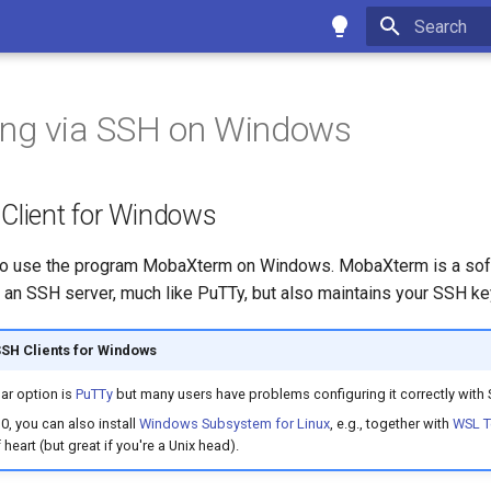
Type to star
ing via SSH on Windows
 Client for Windows
 use the program MobaXterm on Windows. MobaXterm is a soft
 an SSH server, much like PuTTy, but also maintains your SSH ke
SSH Clients for Windows
ar option is
PuTTy
but many users have problems configuring it correctly with 
, you can also install
Windows Subsystem for Linux
, e.g., together with
WSL T
f heart (but great if you're a Unix head).