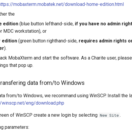
https://mobaxterm.mobatek.net/download-home-edition.html
her the
e edition
(blue button lefthand-side,
if you have no admin righ
or MDC workstation), or
r edition
(green button righthand-side,
requires admin rights o
er
).
npack MobaXterm and start the software. As a Charite user, pleas
ings that pop up.
transfering data from/to Windows
data from/to Windows, we recommand using WinSCP. Install the la
://winscp.net/eng/download.php
reen of WinSCP create a new login by selecting
.
New Site
ing parameters: