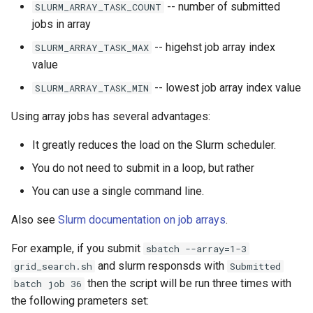
-- number of submitted
SLURM_ARRAY_TASK_COUNT
jobs in array
-- higehst job array index
SLURM_ARRAY_TASK_MAX
value
-- lowest job array index value
SLURM_ARRAY_TASK_MIN
Using array jobs has several advantages:
It greatly reduces the load on the Slurm scheduler.
You do not need to submit in a loop, but rather
You can use a single command line.
Also see
Slurm documentation on job arrays
.
For example, if you submit
sbatch --array=1-3
and slurm responsds with
grid_search.sh
Submitted
then the script will be run three times with
batch job 36
the following prameters set: