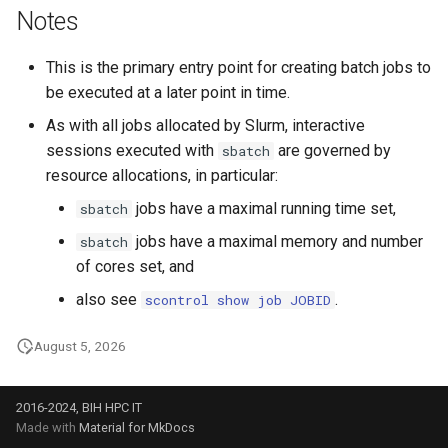
Notes
This is the primary entry point for creating batch jobs to
be executed at a later point in time.
As with all jobs allocated by Slurm, interactive
sessions executed with
are governed by
sbatch
resource allocations, in particular:
jobs have a maximal running time set,
sbatch
jobs have a maximal memory and number
sbatch
of cores set, and
also see
.
scontrol show job JOBID
August 5, 2026
2016-2024, BIH HPC IT
Made with
Material for MkDocs