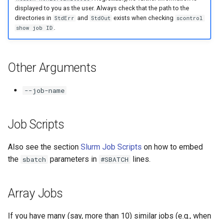
displayed to you as the user. Always check that the path to the
directories in
and
exists when checking
StdErr
StdOut
scontrol
.
show job ID
Other Arguments
--job-name
Job Scripts
Also see the section
Slurm Job Scripts
on how to embed
the
parameters in
lines.
sbatch
#SBATCH
Array Jobs
If you have many (say, more than 10) similar jobs (e.g., when