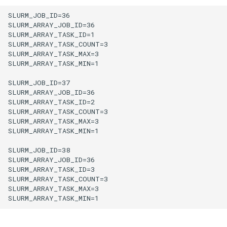
SLURM_JOB_ID=36

SLURM_ARRAY_JOB_ID=36

SLURM_ARRAY_TASK_ID=1

SLURM_ARRAY_TASK_COUNT=3

SLURM_ARRAY_TASK_MAX=3

SLURM_ARRAY_TASK_MIN=1

SLURM_JOB_ID=37

SLURM_ARRAY_JOB_ID=36

SLURM_ARRAY_TASK_ID=2

SLURM_ARRAY_TASK_COUNT=3

SLURM_ARRAY_TASK_MAX=3

SLURM_ARRAY_TASK_MIN=1

SLURM_JOB_ID=38

SLURM_ARRAY_JOB_ID=36

SLURM_ARRAY_TASK_ID=3

SLURM_ARRAY_TASK_COUNT=3

SLURM_ARRAY_TASK_MAX=3
