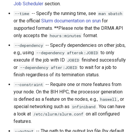
Job Scheduler
section.
-- Specify the running time, see
--time
man sbatch
or the official
Slurm documentation on srun
for
supported formats. **Please note that the DRMA API
only accepts the
format.
hours:minutes
-- Specify dependencies on other jobs,
--dependency
e.g., using
to only
--dependency afterok:JOBID
execute if the job with ID
finished successfully
JOBID
or
to wait for a job to
--dependency after:JOBID
finish regardless of its termination status.
-- Require one or more features from
--constraint
your node. On the BIH HPC, the processor generation
is defined as a feature on the nodes, e.g.,
, or
haswell
special networking such as
. You can have
infiniband
a look at
on all configured
/etc/slurm/slurm.conf
features.
-- The path to the output log file (by default
--output