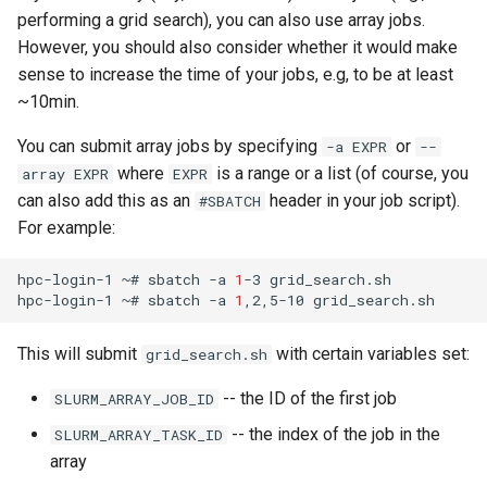
performing a grid search), you can also use array jobs.
However, you should also consider whether it would make
sense to increase the time of your jobs, e.g, to be at least
~10min.
You can submit array jobs by specifying
or
-a EXPR
--
where
is a range or a list (of course, you
array EXPR
EXPR
can also add this as an
header in your job script).
#SBATCH
For example:
hpc-login-1
~#
sbatch
-a
1
-3
grid_search.sh

hpc-login-1
~#
sbatch
-a
1
,2,5-10
This will submit
with certain variables set:
grid_search.sh
-- the ID of the first job
SLURM_ARRAY_JOB_ID
-- the index of the job in the
SLURM_ARRAY_TASK_ID
array