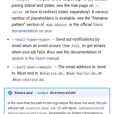
joining stdout and stderr, see the man page on
--
on how to redirect stderr separately). A various
error
number of placeholders is available, see the "filename
pattern" section of
or the official
Slurm
man sbatch
documentation on srun
.
-- Send out notifications by
--mail-type=<type>
email when an event occurs. Use
to get emails
FAIL
when your job fails. Also see the documentation of
sbatch in the Slurm manual
.
-- The email address to send
--mail-user=<email>
to. Must end in
,
, or
@charite.de
@mdc-berlin.de
.
@bih-charite.de
Ensure your
directory exists!
--output
In the case that the path to the log/output file does not exist, the job
will just fail.
will report
scontrol show job ID
JobState=FAILED
. Regrettably, no further information is
Reason=NonZeroExitCode