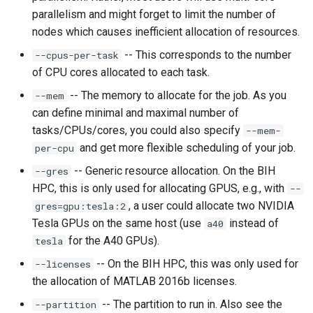
parallelism and might forget to limit the number of
nodes which causes inefficient allocation of resources.
-- This corresponds to the number
--cpus-per-task
of CPU cores allocated to each task.
-- The memory to allocate for the job. As you
--mem
can define minimal and maximal number of
tasks/CPUs/cores, you could also specify
--mem-
and get more flexible scheduling of your job.
per-cpu
-- Generic resource allocation. On the BIH
--gres
HPC, this is only used for allocating GPUS, e.g., with
--
, a user could allocate two NVIDIA
gres=gpu:tesla:2
Tesla GPUs on the same host (use
instead of
a40
for the A40 GPUs).
tesla
-- On the BIH HPC, this was only used for
--licenses
the allocation of MATLAB 2016b licenses.
-- The partition to run in. Also see the
--partition