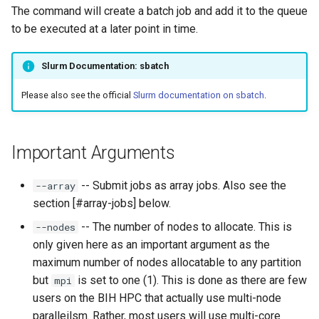
s
The command will create a batch job and add it to the queue
Connection Problems
Reference Sequences
Apptainer
to be executed at a later point in time.
e
a
Slurm Documentation: sbatch
r
Please also see the official
Slurm documentation on sbatch
.
c
h
Important Arguments
i
-- Submit jobs as array jobs. Also see the
--array
n
section [#array-jobs] below.
g
-- The number of nodes to allocate. This is
--nodes
only given here as an important argument as the
maximum number of nodes allocatable to any partition
but
is set to one (1). This is done as there are few
mpi
users on the BIH HPC that actually use multi-node
paralleilsm. Rather, most users will use multi-core