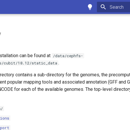
Type to star
w
nstallation can be found at
/data/cephfs-
.
s/cubit/18.12/static_data
irectory contains a sub-directory for the genomes, the precomput
rent popular mapping tools and associated annotation (GFF and G
ODE for each of the available genomes. The top-level directory
a/
ions
port