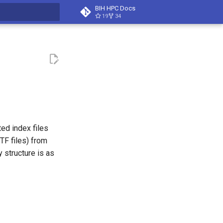
BIH HPC Docs
19
34
t searching
ed index files
TF files) from
 structure is as