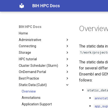
BIH HPC Docs
Overvie
BIH HPC Docs
Home
Administrative
The static data i
Connecting
Getting Access
1/work/project
Storage
Maintenance etc.
Overview
HPC tutorial
Policies
SSH Basics
Storage Locations
The static data d
Cluster Scheduler (Slurm)
Windows
Home Folder Quota
Episode 0
for several diffe
OnDemand Portal
Generate Keys
Scratch Cleanup
Episode 1
Scheduling Overview
Ensembl and GENC
Best Practice
Submit Keys
Querying Quotas
Episode 2
Introduction to Scheduling
Overview
Linux/macOS
follows:
Static Data (Cubit)
Advanced SSH
Storage Migration
Episode 3
Slurm Quickstart
Interactive Sessions
Project Structure
Windows
Charite
static_dat
From External
Migration FAQ
Episode 4
Slurm and Temporary Files
Quotas
Software Craftmanship
Overview
MDC
Overview
Connection Problems
Slurm Cheat Sheet
Using Screen/Tmux
Annotations
Linux/macOS
annotat
Slurm Job Scripts
~/.bashrc Guide
Application Support
Windows
app_sup