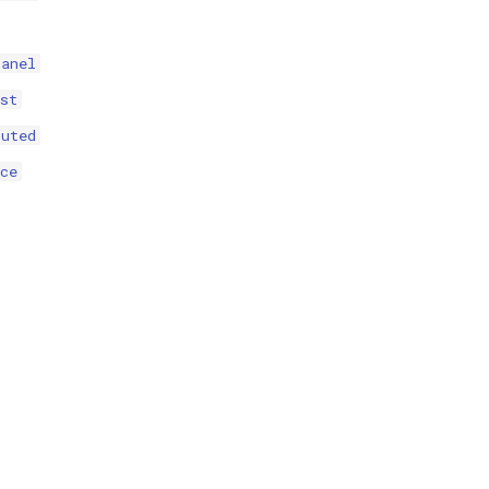
panel
st
puted
ce