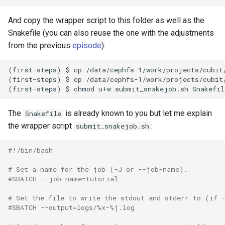
And copy the wrapper script to this folder as well as the
Snakefile (you can also reuse the one with the adjustments
from the previous
episode
):
(first-steps) $ cp /data/cephfs-1/work/projects/cubit/
(first-steps) $ cp /data/cephfs-1/work/projects/cubit/
The
is already known to you but let me explain
Snakefile
the wrapper script
:
submit_snakejob.sh
#!/bin/bash
# Set a name for the job (-J or --job-name).
#SBATCH --job-name=tutorial
# Set the file to write the stdout and stderr to (if 
#SBATCH --output=logs/%x-%j.log