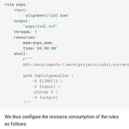
rule
snps
:
input
:
'alignment/
{id}
.bam'
output
:
'snps/
{id}
.vcf'
threads
:
1
resources
:
mem
=
snps_mem
,
time
=
'04:00:00'
,
shell
:
r
"""
        REF=/data/cephfs-1/work/projects/cubit/curren
        gatk HaplotypeCaller \
            -R ${{REF}} \
            -I {input} \
            -ploidy 2 \
            -O {output}
        """
We thus configure the resource consumption of the rules
as follows: