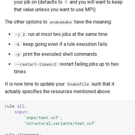
your job on (defaults to
and you will want to keep
1
that value unless you want to use MPI)
The other options to
have the meaning:
snakemake
: run at most two jobs at the same time
-j 2
: keep going even if a rule execution fails
-k
: print the executed shell commands
-p
: restart failing jobs up to two
--restart-times=2
times
It is now time to update your
such that it
Snakefile
actually specifies the resources mentioned above:
rule
all
:
input
:
'snps/test.vcf'
,
'structural_variants/test.vcf'
rule
alignment
: