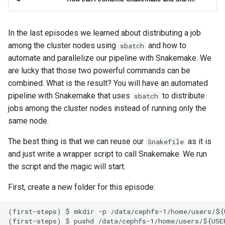
s
Connection Problems
Reservations / Maintenances
Reference Sequences
sacct
Apptainer
e
In the last episodes we learned about distributing a job
Slurm Commands
Format Strings
a
among the cluster nodes using
and how to
sbatch
automate and parallelize our pipeline with Snakemake. We
r
Snakemake with Slurm
are lucky that those two powerful commands can be
c
combined. What is the result? You will have an automated
X11 Forwarding
pipeline with Snakemake that uses
to distribute
sbatch
h
jobs among the cluster nodes instead of running only the
Slurm Rosetta Stone
i
same node.
n
The best thing is that we can reuse our
as it is
Snakefile
g
and just write a wrapper script to call Snakemake. We run
the script and the magic will start.
First, create a new folder for this episode:
(first-steps) $ mkdir -p /data/cephfs-1/home/users/${U