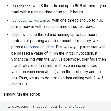
with 8 threads and up to 8GB of memory in
alignment
total with a running time of up to 12 hours,
with one thread and up to 4GB
structural_variants
of memory in with a running time of up to 2 days,
with one thread and running up to four hours.
snps
Instead of passing a static amount of memory, we
pass a
resource callable
. The
parameter will
attempt
be passed a value of
on the initial invocation. If
1
variant calling with the GATK HaplotypeCaller fails then
it will retry and
will have an incremented
attempt
value on each invocation (
on the first retry and so
2
on). Thus, we try to do small variant calling with 2, 4, 6,
and 8 GB.
Finally, run the script: