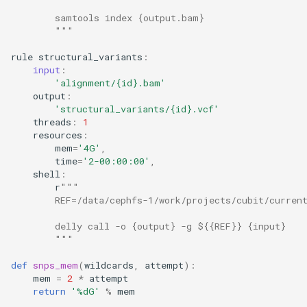
        samtools index {output.bam}
        """
rule
structural_variants
:
input
:
'alignment/
{id}
.bam'
output
:
'structural_variants/
{id}
.vcf'
threads
:
1
resources
:
mem
=
'4G'
,
time
=
'2-00:00:00'
,
shell
:
r
"""
        REF=/data/cephfs-1/work/projects/cubit/curren
        delly call -o {output} -g ${{REF}} {input}
        """
def
snps_mem
(
wildcards
,
attempt
):
mem
=
2
*
attempt
return
'
%d
G'
%
mem