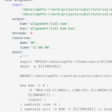
input
:
'/data/cephfs-1/work/projects/cubit/tutorial/
'/data/cephfs-1/work/projects/cubit/tutorial/
output
:
bam
=
'alignment/
{id}
.bam'
,
bai
=
'alignment/
{id}
.bam.bai'
,
threads
:
8
resources
:
mem
=
'8G'
,
time
=
'12:00:00'
,
shell
:
r
"""
        export TMPDIR=/data/cephfs-1/home/users/${{US
        mkdir -p ${{TMPDIR}}
        BWAREF=/data/cephfs-1/work/projects/cubit/cur
        bwa mem -t 8 \
            -R "@RG\tID:FLOWCELL.LANE\tPL:ILLUMINA\t
            ${{BWAREF}} \
            {input} \
        | samtools view -b \
        | samtools sort -O BAM -T ${{TMPDIR}} -o {out