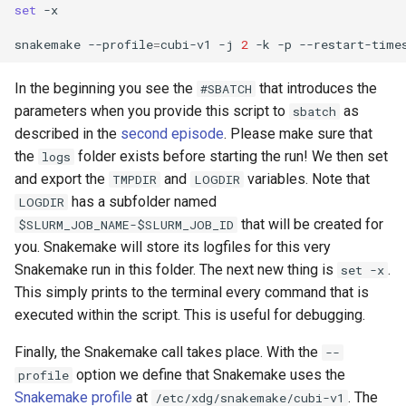
set
-x

snakemake
--profile
=
cubi-v1
-j
2
-k
-p
--restart-time
In the beginning you see the
that introduces the
#SBATCH
parameters when you provide this script to
as
sbatch
described in the
second episode
. Please make sure that
the
folder exists before starting the run! We then set
logs
and export the
and
variables. Note that
TMPDIR
LOGDIR
has a subfolder named
LOGDIR
that will be created for
$SLURM_JOB_NAME-$SLURM_JOB_ID
you. Snakemake will store its logfiles for this very
Snakemake run in this folder. The next new thing is
.
set -x
This simply prints to the terminal every command that is
executed within the script. This is useful for debugging.
Finally, the Snakemake call takes place. With the
--
option we define that Snakemake uses the
profile
Snakemake profile
at
. The
/etc/xdg/snakemake/cubi-v1