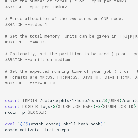
# Set the number of cores (-c or --cpus-per-task).
#SBATCH --cpus-per-task=2
# Force allocation of the two cores on ONE node.
#SBATCH --nodes=1
# Set the total memory. Units can be given in T|G|M|K
#SBATCH --mem=1G
# Optionally, set the partition to be used (-p or --p
#SBATCH --partition=medium
# Set the expected running time of your job (-t or --
# Formats are MM:SS, HH:MM:SS, Days-HH, Days-HH:MM, D
#SBATCH --time=30:00
export
TMPDIR
=
/data/cephfs-1/home/users/
${
USER
}
export
LOGDIR
=
logs/
${
SLURM_JOB_NAME
}
-
${
SLURM_JOB_ID
}
mkdir
-p
$LOGDIR
eval
"
$($(
which
conda
)
shell.bash
hook
)
"
conda
activate
first-steps
