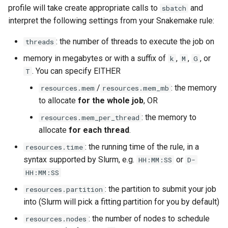
profile will take create appropriate calls to
and
sbatch
interpret the following settings from your Snakemake rule:
: the number of threads to execute the job on
threads
memory in megabytes or with a suffix of
,
,
, or
k
M
G
. You can specify EITHER
T
/
: the memory
resources.mem
resources.mem_mb
to allocate
for the whole job
, OR
: the memory to
resources.mem_per_thread
allocate
for each thread
.
: the running time of the rule, in a
resources.time
syntax supported by Slurm, e.g.
or
HH:MM:SS
D-
HH:MM:SS
: the partition to submit your job
resources.partition
into (Slurm will pick a fitting partition for you by default)
: the number of nodes to schedule
resources.nodes