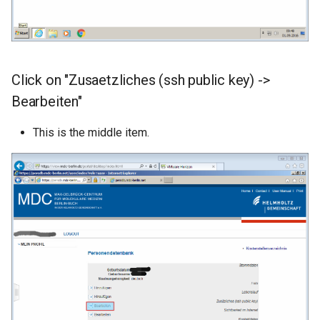
Click on "Zusaetzliches (ssh public key) ->
Bearbeiten"
This is the middle item.