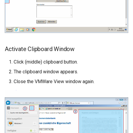
Activate Clipboard Window
Click (middle) clipboard button.
The clipboard window appears.
Close the VMWare View window again.