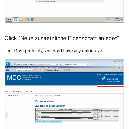
Click "Neue zusaetzliche Eigenschaft anlegen"
Most probably, you don't have any entries yet.