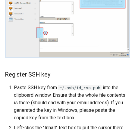
Register SSH key
Paste SSH key from
into the
~/.ssh/id_rsa.pub
clipboard window. Ensure that the whole file contents
is there (should end with your email address). If you
generated the key in Windows, please paste the
copied key from the text box.
Left-click the "Inhalt" text box to put the cursor there