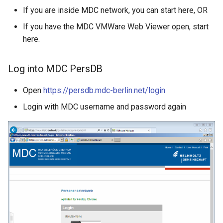
If you are inside MDC network, you can start here, OR
If you have the MDC VMWare Web Viewer open, start
here.
Log into MDC PersDB
Open
https://persdb.mdc-berlin.net/login
Login with MDC username and password again