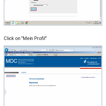
Click on "Mein Profil"