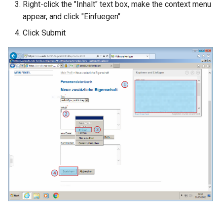
Right-click the "Inhalt" text box, make the context menu
appear, and click "Einfuegen"
Click Submit