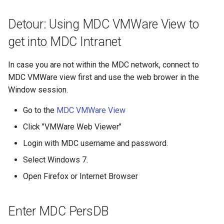
Click "Neue zusaetzliche
s
Eigenschaft anlegen"
Reservations / Maintenances
Reference Sequences
sacct
Apptainer
Detour: Using MDC VMWare View to
e
Activate the VMWare View
get into MDC Intranet
Slurm Commands
Format Strings
a
Menu
r
Snakemake with Slurm
In case you are not within the MDC network, connect to
Activate Clipboard Window
MDC VMWare view first and use the web brower in the
c
X11 Forwarding
Window session.
h
Register SSH key
Go to the
MDC VMWare View
Slurm Rosetta Stone
i
You're Done
Click "VMWare Web Viewer"
n
Login with MDC username and password.
g
Select Windows 7.
Open Firefox or Internet Browser
Enter MDC PersDB