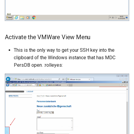
Activate the VMWare View Menu
This is the only way to get your SSH key into the
clipboard of the Windows instance that has MDC
PersDB open. :rolleyes: